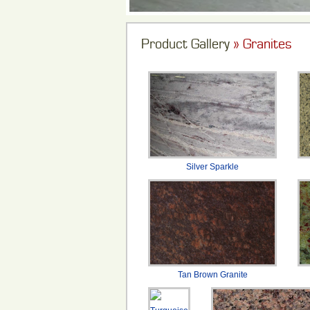
Product Gallery
» Granites
Silver Sparkle
Tan Brown Granite