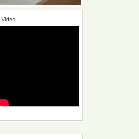
Video