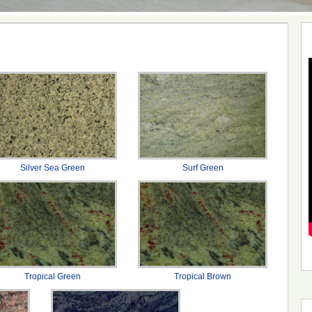
Silver Sea Green
Surf Green
Tropical Green
Tropical Brown