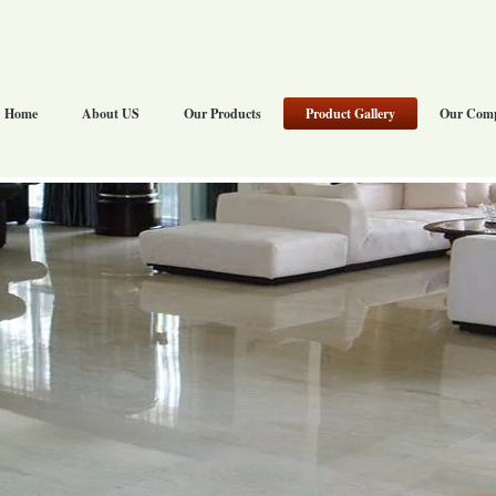
Home
About US
Our Products
Product Gallery
Our Com