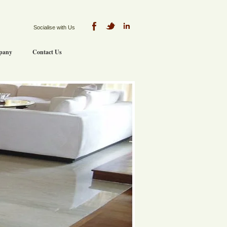
Socialise with Us
pany
Contact Us