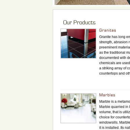
Our Products
Granites
Granite has long en
strength, abrasion r
preeminent material
as the traditional m
documented with de
chemicals are used h
a striking array of 
countertops and oth
Marbles
Marble is a metamor
Marble quarried in I
volume, that is uti
choice for counterto
windowsills. Marble
it is installed. Its