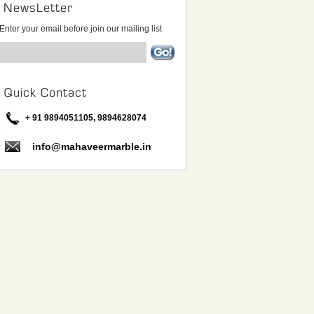
NewsLetter
Enter your email before join our mailing list
Quick Contact
+ 91 9894051105, 9894628074
info@mahaveermarble.in