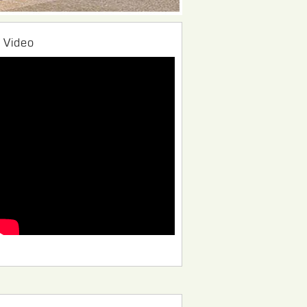
Video