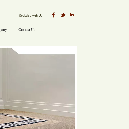
Socialise with Us
pany
Contact Us