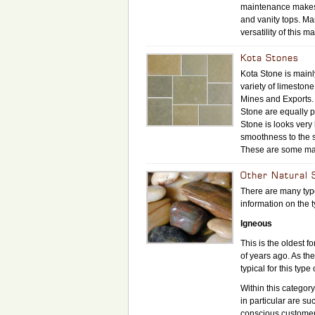
maintenance makes i
and vanity tops. Ma
versatility of this 
Kota Stones
Kota Stone is mainly
variety of limeston
Mines and Exports. 
Stone are equally p
Stone is looks very
smoothness to the su
These are some maj
Other Natural 
There are many type
information on the 
Igneous
This is the oldest f
of years ago. As th
typical for this type 
Within this categor
in particular are s
conscious customer