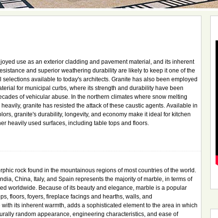
joyed use as an exterior cladding and pavement material, and its inherent
esistance and superior weathering durability are likely to keep it one of the
 selections available to today's architects. Granite has also been employed
aterial for municipal curbs, where its strength and durability have been
cades of vehicular abuse. In the northern climates where snow melting
eavily, granite has resisted the attack of these caustic agents. Available in
colors, granite's durability, longevity, and economy make it ideal for kitchen
er heavily used surfaces, including table tops and floors.
phic rock found in the mountainous regions of most countries of the world.
ndia, China, Italy, and Spain represents the majority of marble, in terms of
lized worldwide. Because of its beauty and elegance, marble is a popular
ps, floors, foyers, fireplace facings and hearths, walls, and
 with its inherent warmth, adds a sophisticated element to the area in which
 naturally random appearance, engineering characteristics, and ease of