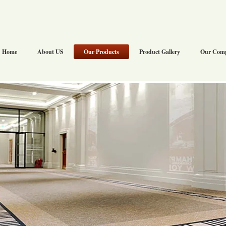
Home
About US
Our Products
Product Gallery
Our Com