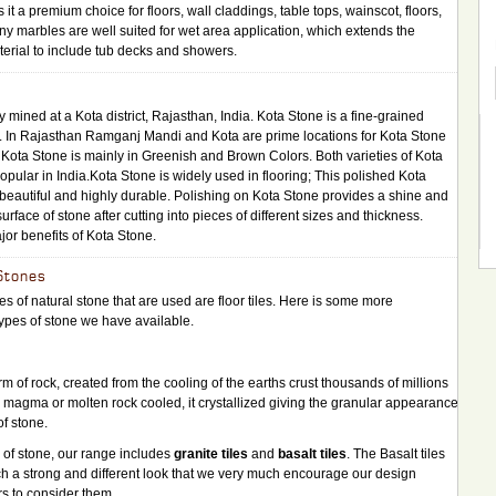
t a premium choice for floors, wall claddings, table tops, wainscot, floors,
ny marbles are well suited for wet area application, which extends the
material to include tub decks and showers.
 mined at a Kota district, Rajasthan, India. Kota Stone is a fine-grained
e. In Rajasthan Ramganj Mandi and Kota are prime locations for Kota Stone
Kota Stone is mainly in Greenish and Brown Colors. Both varieties of Kota
opular in India.Kota Stone is widely used in flooring; This polished Kota
 beautiful and highly durable. Polishing on Kota Stone provides a shine and
rface of stone after cutting into pieces of different sizes and thickness.
or benefits of Kota Stone.
Stones
s of natural stone that are used are floor tiles. Here is some more
types of stone we have available.
orm of rock, created from the cooling of the earths crust thousands of millions
e magma or molten rock cooled, it crystallized giving the granular appearance
of stone.
y of stone, our range includes
granite tiles
and
basalt tiles
. The Basalt tiles
uch a strong and different look that we very much encourage our design
s to consider them.